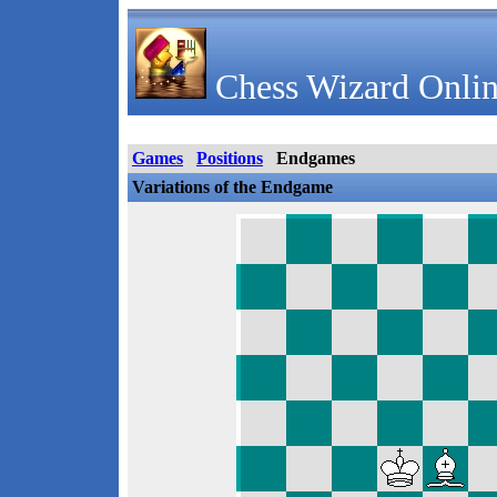
Chess Wizard Onlin
Games
Positions
Endgames
Variations of the Endgame