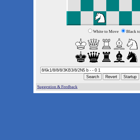
White to Move
Black t
Suggestion & Feedback