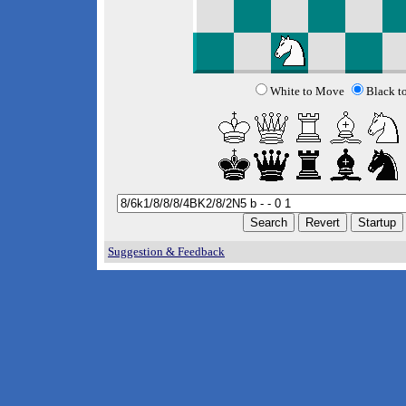
White to Move
Black t
Suggestion & Feedback