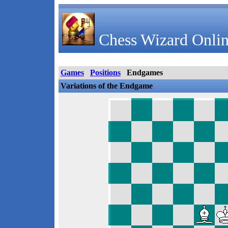
Chess Wizard Onlin
Games
Positions
Endgames
Variations of the Endgame