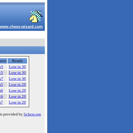
www.chess-wizard.com
ove
Result
b5
Lose in 30
c5
Lose in 30
b7
Lose in 30
a5
Lose in 29
a6
Lose in 29
c6
Lose in 29
a7
Lose in 29
is provided by
lichess.org
.