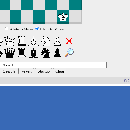
White to Move
Black to Move
© 2