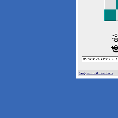
Suggestion & Feedback