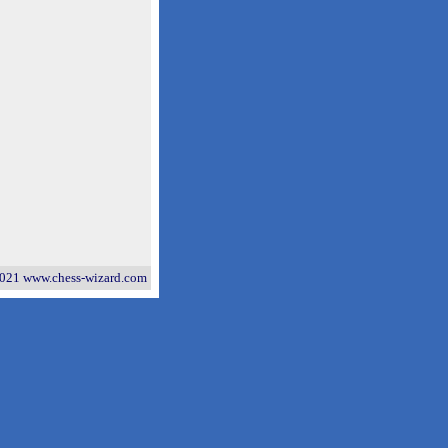
021 www.chess-wizard.com