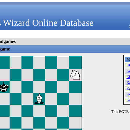
 Wizard Online Database
ndgames
dgame
M
K
K
K
K
K
K
K
This EGTB 