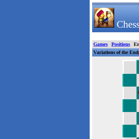
Chess
Games
Positions
E
Variations of the En