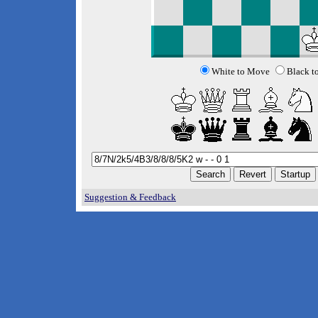
White to Move
Black t
Suggestion & Feedback