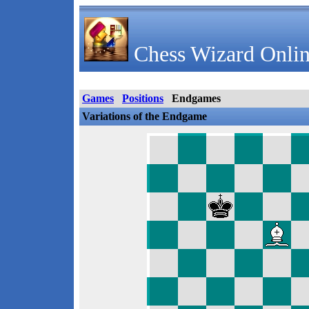
Chess Wizard Onlin
Games
Positions
Endgames
Variations of the Endgame