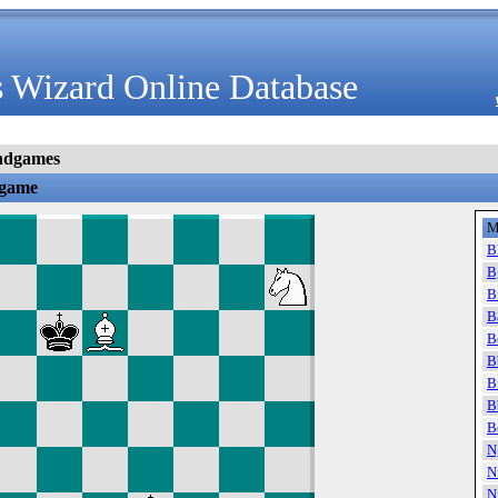
 Wizard Online Database
ndgames
dgame
M
B
B
B
B
B
B
B
B
B
N
N
N