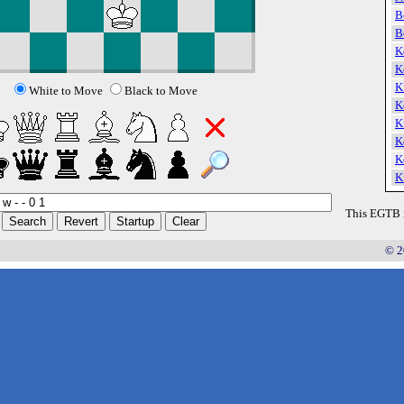
B
B
K
K
K
White to Move
Black to Move
K
K
K
K
K
This EGTB 
© 2