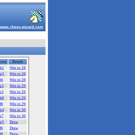
www.chess-wizard.com
ove
Result
h2
Win in 28
g3
Win in 28
f4
Win in 28
a3
Win in 29
e5
Win in 29
b8
Win in 29
f8
Win in 29
b4
Win in 30
e7
Win in 30
g5
Draw
f6
Draw
f8
Draw