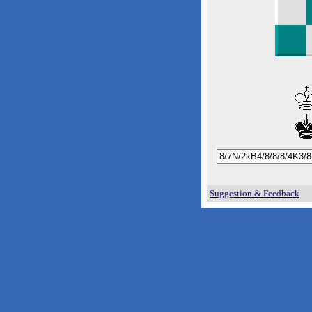
Suggestion & Feedback