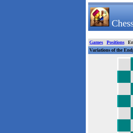
Chess
Games
Positions
E
Variations of the En