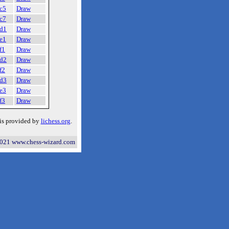
c5
Draw
c7
Draw
d1
Draw
e1
Draw
f1
Draw
d2
Draw
f2
Draw
d3
Draw
e3
Draw
f3
Draw
is provided by
lichess.org
.
021 www.chess-wizard.com