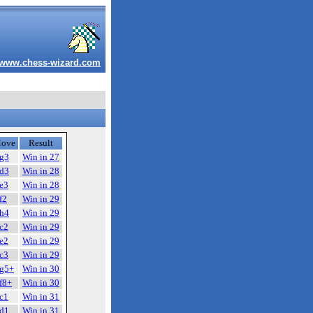
www.chess-wizard.com
ove
Result
g3
Win in 27
d3
Win in 28
e3
Win in 28
f2
Win in 29
h4
Win in 29
c2
Win in 29
e2
Win in 29
c3
Win in 29
g5+
Win in 30
f8+
Win in 30
c1
Win in 31
d1
Win in 31