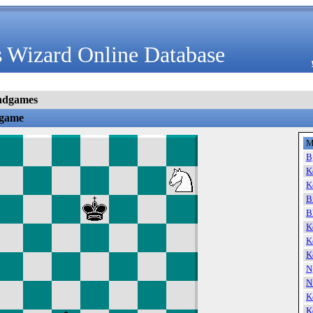
 Wizard Online Database
ndgames
dgame
M
B
K
K
B
B
K
K
K
N
N
K
K