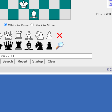
N
This EGTB 
White to Move
Black to Move
© 2