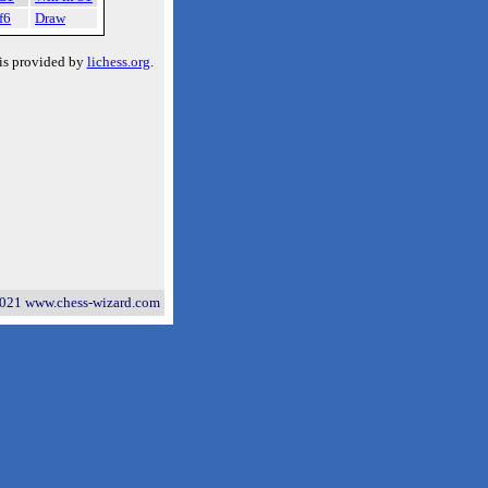
f6
Draw
is provided by
lichess.org
.
021 www.chess-wizard.com