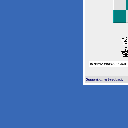
Suggestion & Feedback