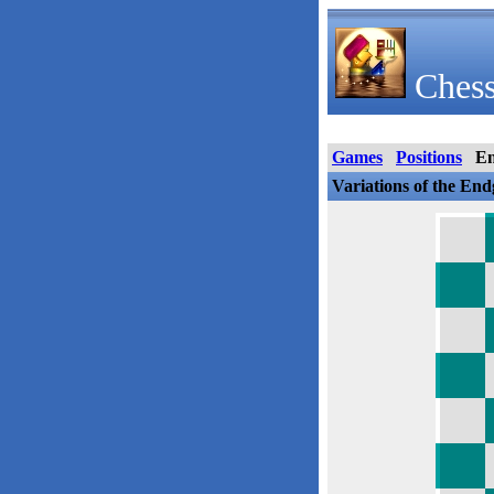
Chess
Games
Positions
E
Variations of the En