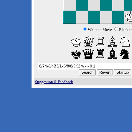
White to Move
Black t
Suggestion & Feedback