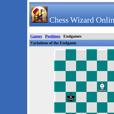
Chess Wizard Onlin
Games
Positions
Endgames
Variations of the Endgame