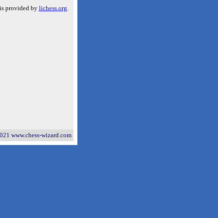
is provided by
lichess.org
.
021 www.chess-wizard.com