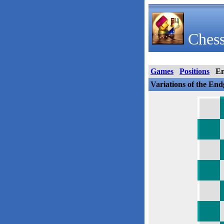
Chess
Games
Positions
E
Variations of the En