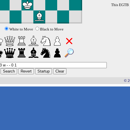
This EGTB 
White to Move
Black to Move
© 2