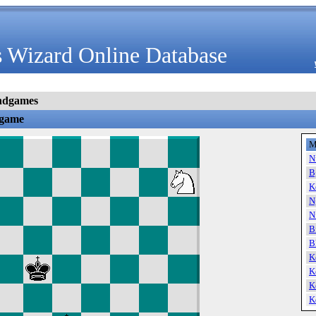
 Wizard Online Database
ndgames
dgame
M
N
B
K
N
N
B
B
K
K
K
K