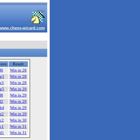
www.chess-wizard.com
ove
Result
f6
Win in 28
g3
Win in 28
e3
Win in 28
g5
Win in 29
f8
Win in 29
f2
Win in 29
h4
Win in 29
e2
Win in 29
c2
Win in 30
c1
Win in 31
d1
Win in 31