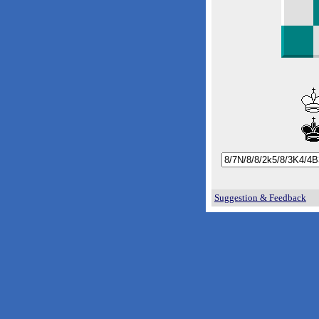
Suggestion & Feedback