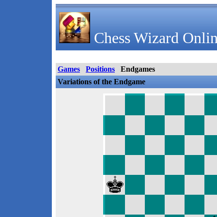
Chess Wizard Onlin
Games
Positions
Endgames
Variations of the Endgame