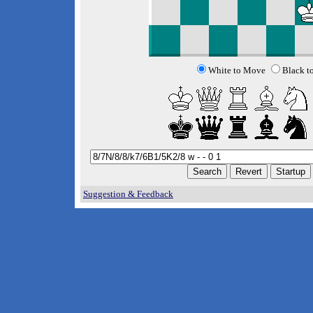
White to Move
Black t
Suggestion & Feedback