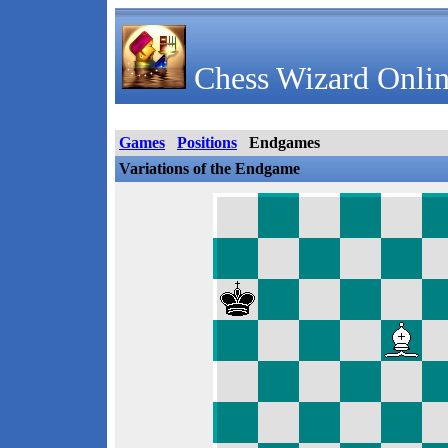
Chess Wizard Onlin
Games
Positions
Endgames
Variations of the Endgame