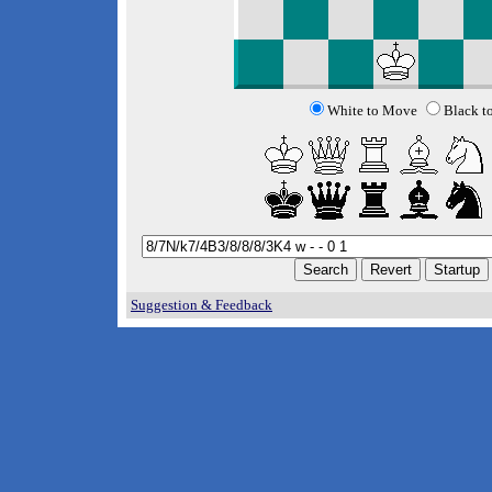
White to Move
Black t
Suggestion & Feedback