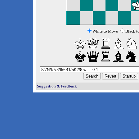
White to Move
Black t
Suggestion & Feedback