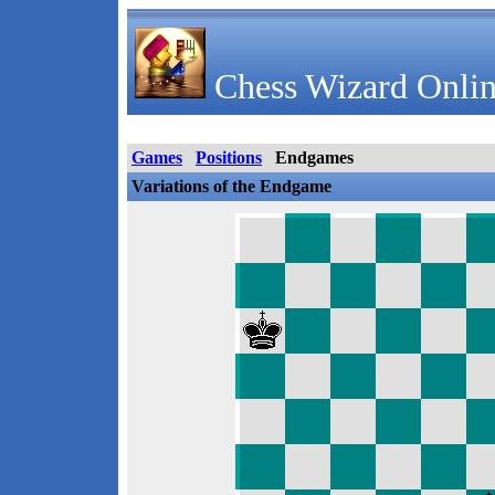
Chess Wizard Onlin
Games
Positions
Endgames
Variations of the Endgame