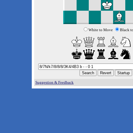
White to Move
Black t
Suggestion & Feedback