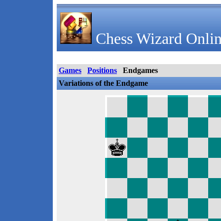
Chess Wizard Onlin
Games
Positions
Endgames
Variations of the Endgame