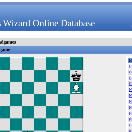
 Wizard Online Database
ndgames
dgame
M
B
B
B
B
N
N
N
N
N
N
B
K