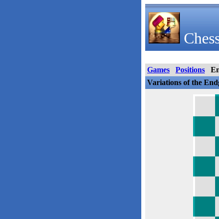
Chess
Games
Positions
E
Variations of the En