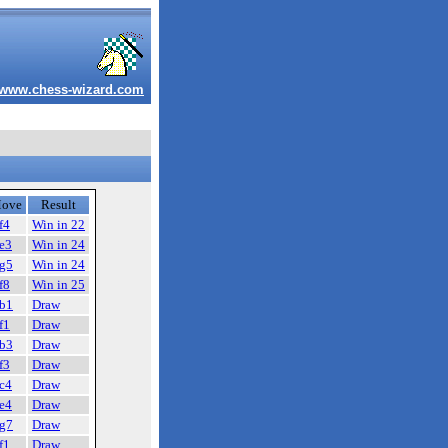
www.chess-wizard.com
ove
Result
f4
Win in 22
e3
Win in 24
g5
Win in 24
f8
Win in 25
b1
Draw
f1
Draw
b3
Draw
f3
Draw
c4
Draw
e4
Draw
g7
Draw
f1
Draw