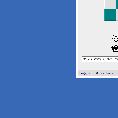
Suggestion & Feedback