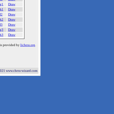
g1
Draw
h1
Draw
f2
Draw
h2
Draw
f3
Draw
g3
Draw
h3
Draw
is provided by
lichess.org
.
021 www.chess-wizard.com