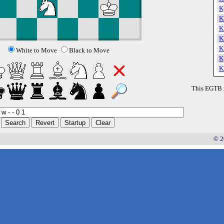
K
K
K
K
K
White to Move
Black to Move
K
K
This EGTB 
© 2