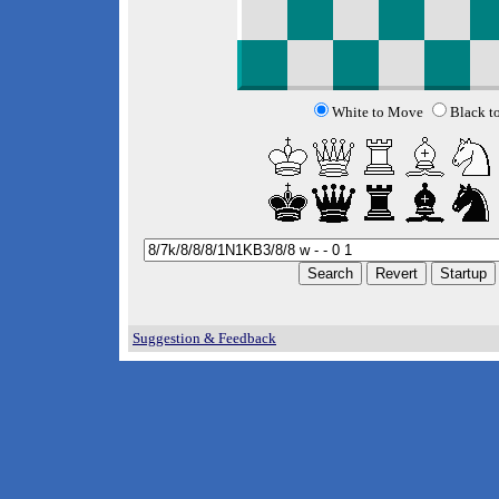
White to Move
Black t
Suggestion & Feedback