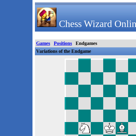
Chess Wizard Onlin
Games
Positions
Endgames
Variations of the Endgame