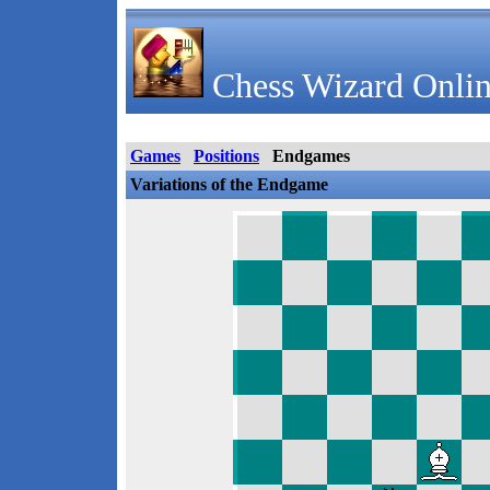
Chess Wizard Onlin
Games
Positions
Endgames
Variations of the Endgame