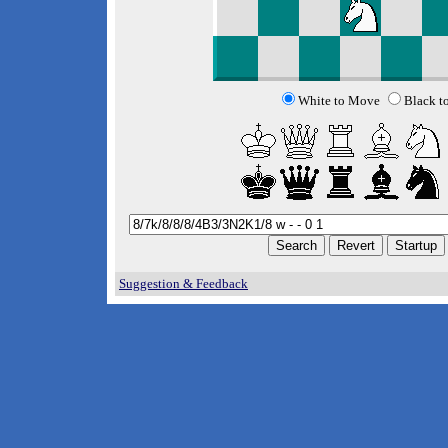
White to Move
Black t
Suggestion & Feedback