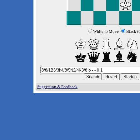
White to Move
Black t
Suggestion & Feedback