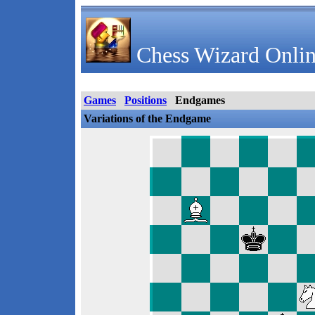
Chess Wizard Onlin
Games
Positions
Endgames
Variations of the Endgame