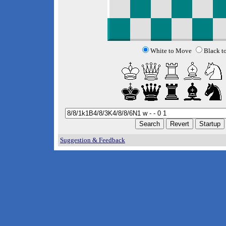
White to Move
Black t
Suggestion & Feedback