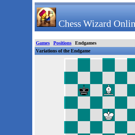
Chess Wizard Onlin
Games
Positions
Endgames
Variations of the Endgame