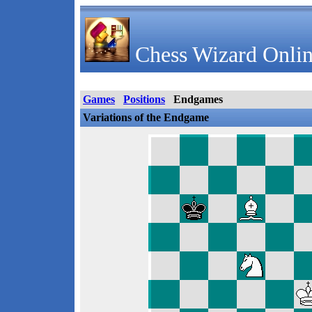
Chess Wizard Onlin
Games
Positions
Endgames
Variations of the Endgame