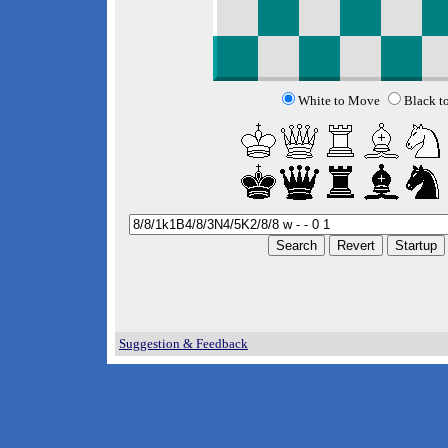
White to Move
Black t
Suggestion & Feedback