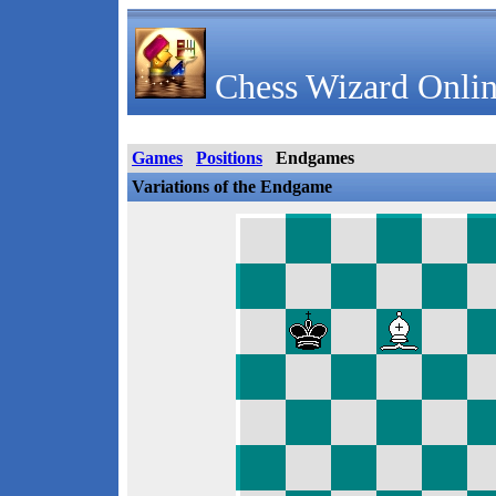
Chess Wizard Onlin
Games
Positions
Endgames
Variations of the Endgame