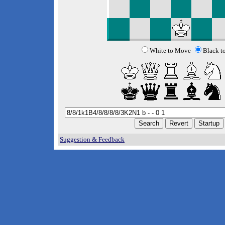
White to Move
Black t
Suggestion & Feedback