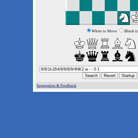
White to Move
Black t
Suggestion & Feedback