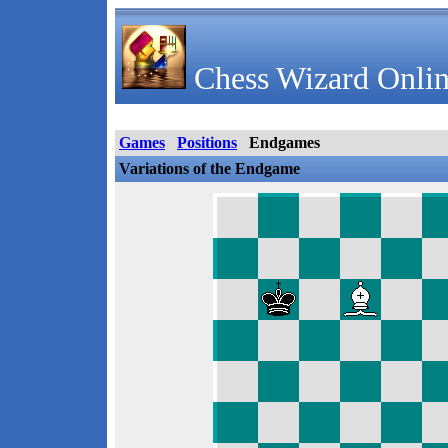
Chess Wizard Onlin
Games
Positions
Endgames
Variations of the Endgame