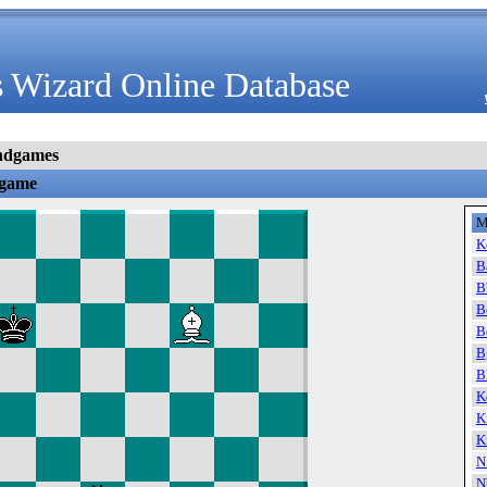
 Wizard Online Database
ndgames
dgame
M
K
B
B
B
B
B
B
K
K
K
N
N