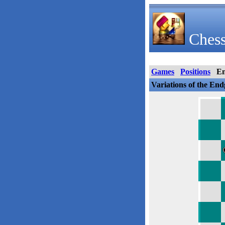
Chess
Games
Positions
E
Variations of the En