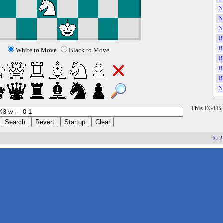
N
N
N
B
B
White to Move
Black to Move
B
B
B
N
This EGTB 
© 2