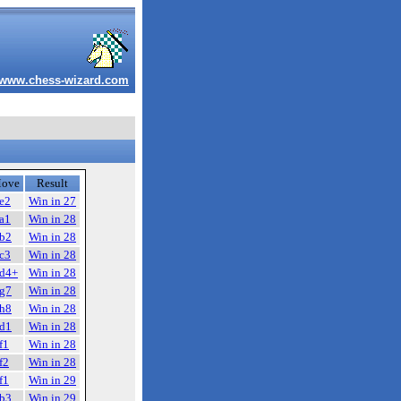
www.chess-wizard.com
ove
Result
e2
Win in 27
a1
Win in 28
b2
Win in 28
c3
Win in 28
d4+
Win in 28
g7
Win in 28
h8
Win in 28
d1
Win in 28
f1
Win in 28
f2
Win in 28
f1
Win in 29
b3
Win in 29