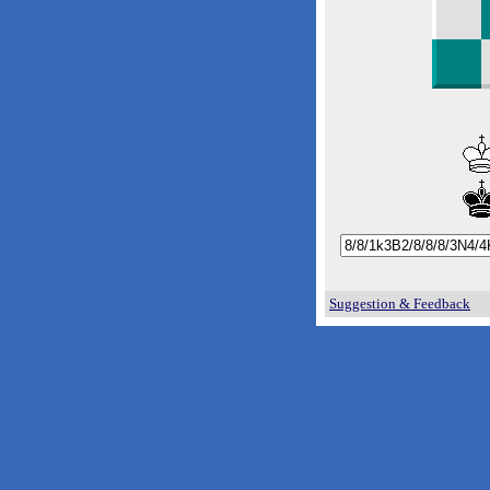
Suggestion & Feedback