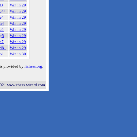
f3
Win in 29
c4+
Win in 29
e4
Win in 29
h4
Win in 29
e5
Win in 29
g5
Win in 29
e7
Win in 29
d8+
Win in 29
b1
Win in 30
is provided by
lichess.org
.
021 www.chess-wizard.com