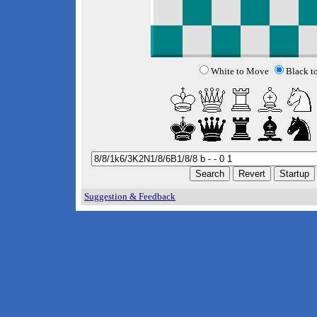
White to Move
Black t
Suggestion & Feedback