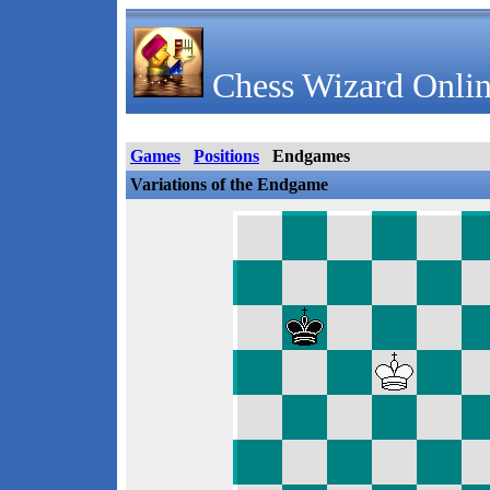
Chess Wizard Onlin
Games
Positions
Endgames
Variations of the Endgame