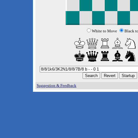
White to Move
Black t
Suggestion & Feedback