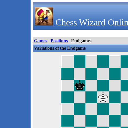
Chess Wizard Onlin
Games
Positions
Endgames
Variations of the Endgame