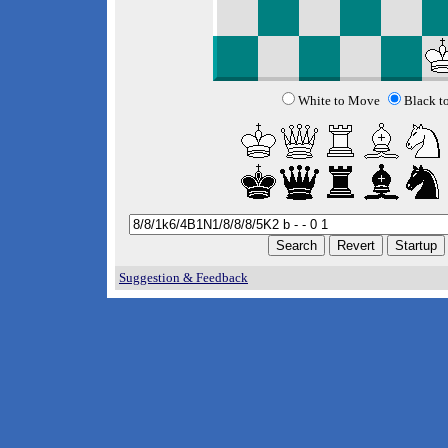
White to Move
Black t
Suggestion & Feedback