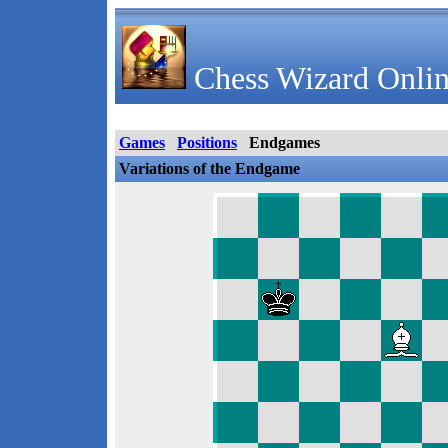
Chess Wizard Onlin
Games
Positions
Endgames
Variations of the Endgame