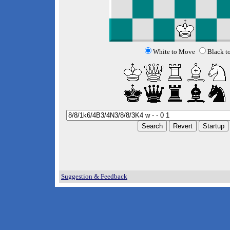
White to Move
Black t
Suggestion & Feedback