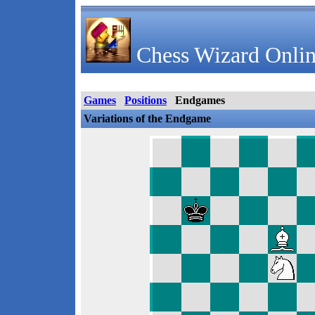
Chess Wizard Onlin
Games
Positions
Endgames
Variations of the Endgame