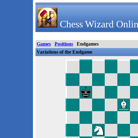
Chess Wizard Onlin
Games
Positions
Endgames
Variations of the Endgame