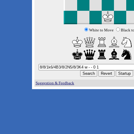
White to Move
Black t
Suggestion & Feedback