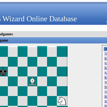
 Wizard Online Database
ndgames
dgame
M
N
K
K
K
K
K
N
N
N
B
B
B