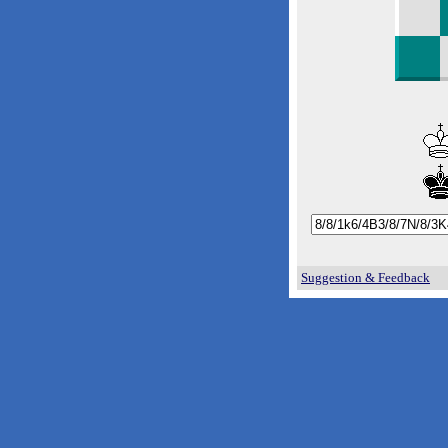
Suggestion & Feedback