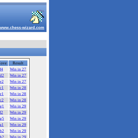
www.chess-wizard.com
ove
Result
f4
Win in 27
d2
Win in 27
e2
Win in 27
c1
Win in 28
e1
Win in 28
c2
Win in 28
g1
Win in 29
f2
Win in 29
g5
Win in 29
a1
Win in 29
b2
Win in 29
h2
Win in 29