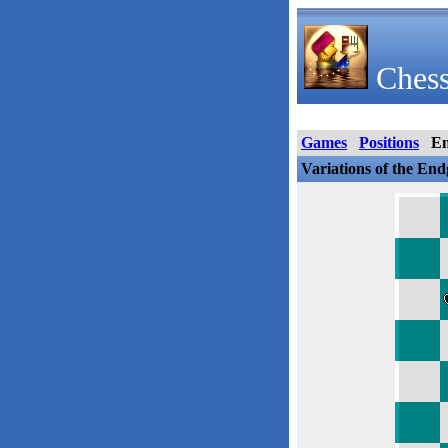
Chess
Games
Positions
E
Variations of the En