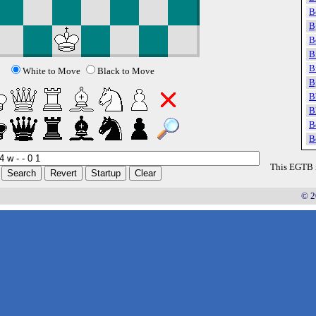
B
B
B
B
B
White to Move
Black to Move
B
B
B
B
B
This EGTB 
© 2