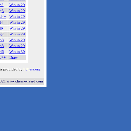
c3
Win in 29
g3
Win in 29
d4+
Win in 29
f4
Win in 29
f6
Win in 29
g7
Win in 29
b8
Win in 29
h8
Win in 29
d6
Win in 30
c7+
Draw
is provided by
lichess.org
.
021 www.chess-wizard.com