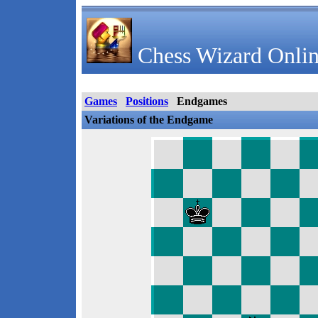
Chess Wizard Onlin
Games
Positions
Endgames
Variations of the Endgame