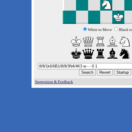
White to Move
Black t
Suggestion & Feedback