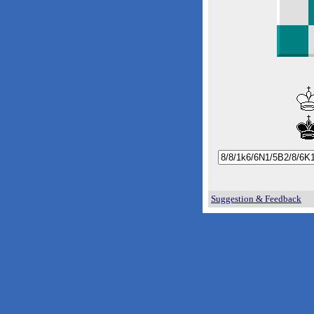
Suggestion & Feedback