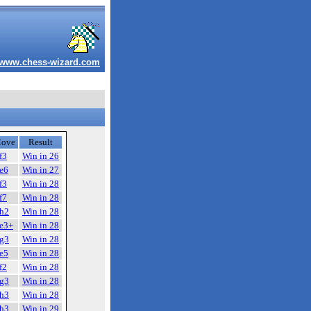
www.chess-wizard.com
ove
Result
f3
Win in 26
e6
Win in 27
f3
Win in 28
f7
Win in 28
h2
Win in 28
e3+
Win in 28
g3
Win in 28
e5
Win in 28
f2
Win in 28
g3
Win in 28
h3
Win in 28
h3
Win in 29