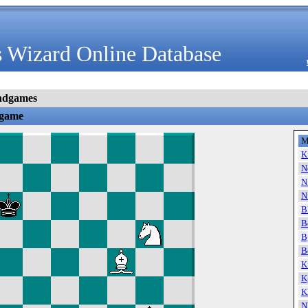
 Wizard Online Database
ndgames
dgame
M
K
N
N
N
B
B
B
B
K
K
K
N