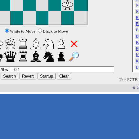
N
N
B
B
B
White to Move
Black to Move
B
K
K
K
K
B
This EGTB 
© 2