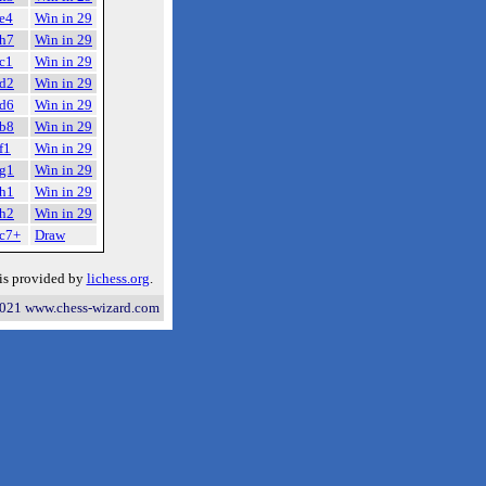
e4
Win in 29
h7
Win in 29
c1
Win in 29
d2
Win in 29
d6
Win in 29
b8
Win in 29
f1
Win in 29
g1
Win in 29
h1
Win in 29
h2
Win in 29
c7+
Draw
is provided by
lichess.org
.
021 www.chess-wizard.com