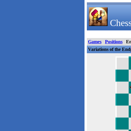
Chess
Games
Positions
E
Variations of the En