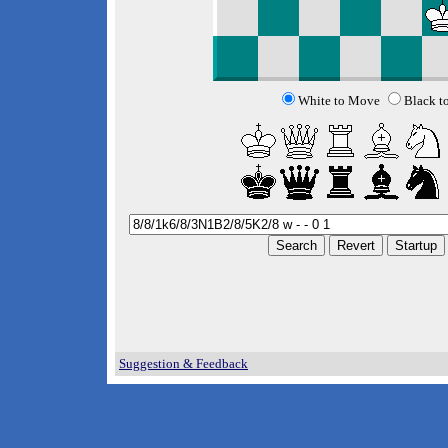
White to Move
Black t
Suggestion & Feedback