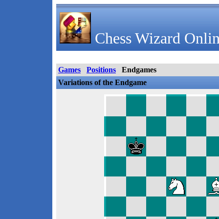
Chess Wizard Onlin
Games
Positions
Endgames
Variations of the Endgame