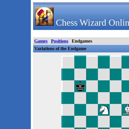
Chess Wizard Onlin
Games
Positions
Endgames
Variations of the Endgame