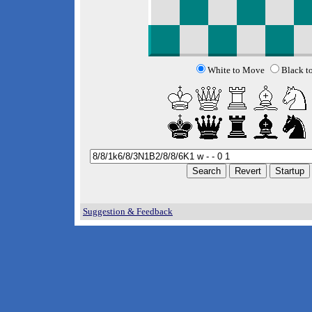
White to Move
Black t
Suggestion & Feedback