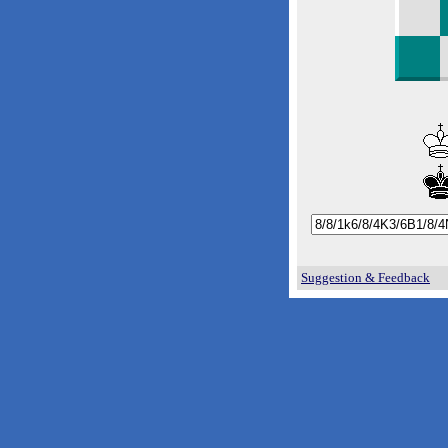
Suggestion & Feedback