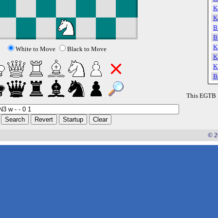
K
K
B
B
K
White to Move
Black to Move
K
K
B
This EGTB 
© 2