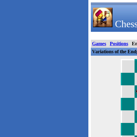
Chess
Games
Positions
E
Variations of the En