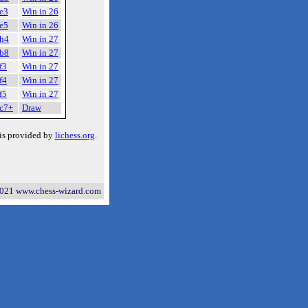
e3
Win in 26
e5
Win in 26
h4
Win in 27
b8
Win in 27
f3
Win in 27
f4
Win in 27
f5
Win in 27
c7+
Draw
is provided by
lichess.org
.
021 www.chess-wizard.com