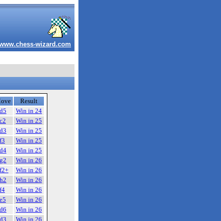
www.chess-wizard.com
ove
Result
d5
Win in 24
c2
Win in 25
d3
Win in 25
f3
Win in 25
d4
Win in 25
g2
Win in 26
f2+
Win in 26
h2
Win in 26
f4
Win in 26
e5
Win in 26
d6
Win in 26
d3
Win in 26