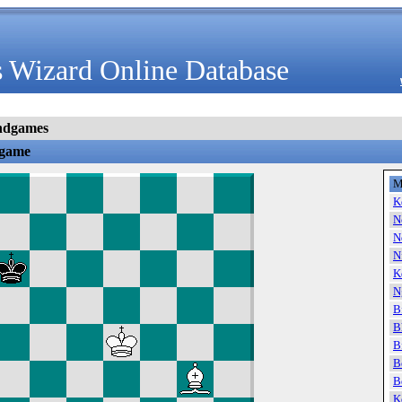
 Wizard Online Database
ndgames
dgame
M
K
N
N
N
K
N
B
B
B
B
B
K