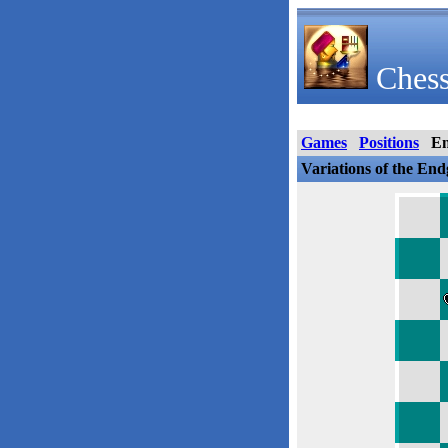
Chess
Games
Positions
E
Variations of the En