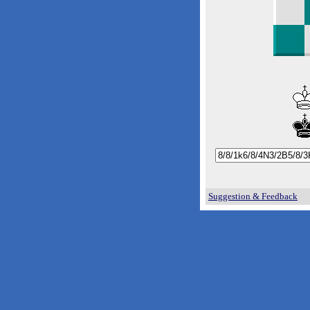
Suggestion & Feedback