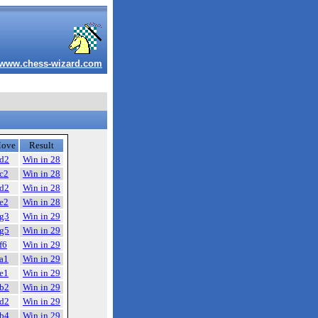
www.chess-wizard.com
ove
Result
d2
Win in 28
c2
Win in 28
d2
Win in 28
e2
Win in 28
g3
Win in 29
g5
Win in 29
f6
Win in 29
a1
Win in 29
e1
Win in 29
b2
Win in 29
d2
Win in 29
b4
Win in 29