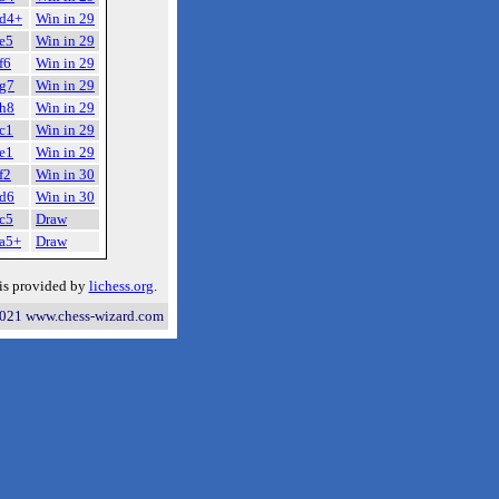
d4+
Win in 29
e5
Win in 29
f6
Win in 29
g7
Win in 29
h8
Win in 29
c1
Win in 29
e1
Win in 29
f2
Win in 30
d6
Win in 30
c5
Draw
a5+
Draw
is provided by
lichess.org
.
021 www.chess-wizard.com