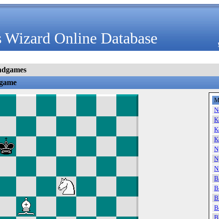
 Wizard Online Database
ndgames
dgame
M
N
K
K
K
N
N
N
B
B
B
B
B