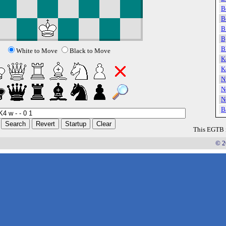
B
B
B
B
B
White to Move
Black to Move
K
K
N
N
N
B
This EGTB 
© 2