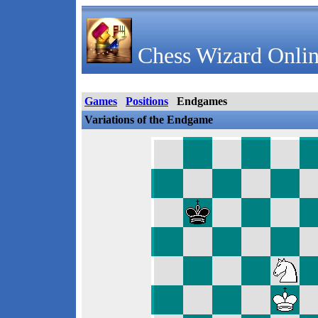
Chess Wizard Onlin
Games
Positions
Endgames
Variations of the Endgame