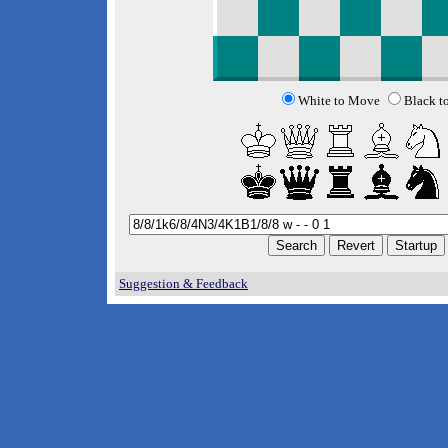
White to Move
Black t
Suggestion & Feedback