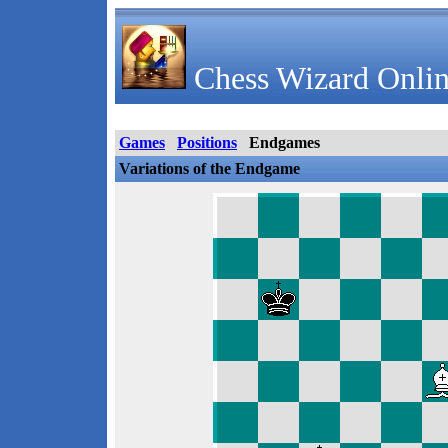
Chess Wizard Onlin
Games
Positions
Endgames
Variations of the Endgame