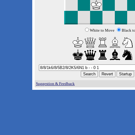
White to Move
Black t
Suggestion & Feedback