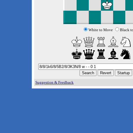
White to Move
Black t
Suggestion & Feedback