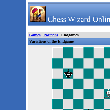
Chess Wizard Onlin
Games
Positions
Endgames
Variations of the Endgame