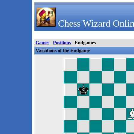
Chess Wizard Onlin
Games
Positions
Endgames
Variations of the Endgame