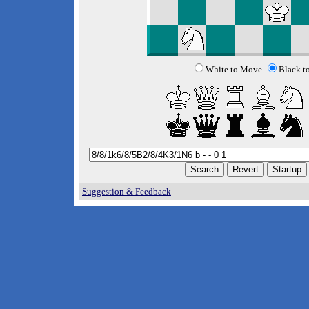
White to Move
Black t
Suggestion & Feedback