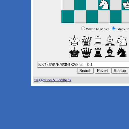
White to Move
Black t
Suggestion & Feedback