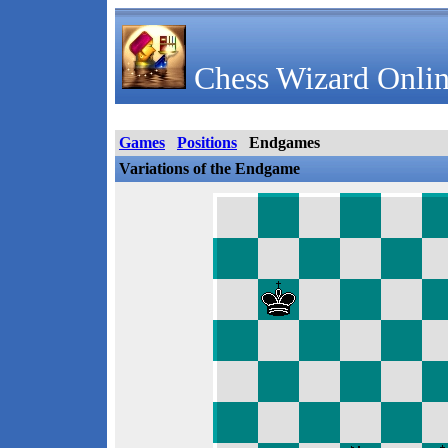
Chess Wizard Onlin
Games
Positions
Endgames
Variations of the Endgame