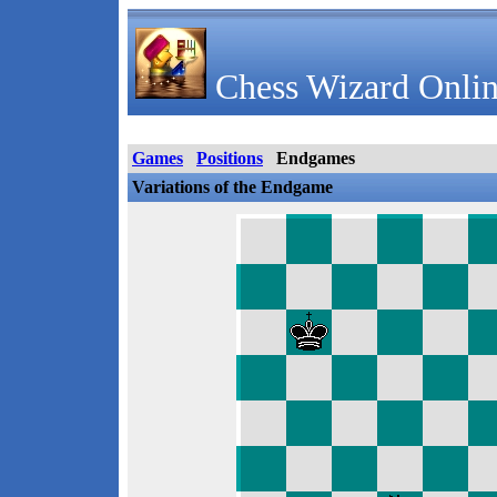
Chess Wizard Onlin
Games
Positions
Endgames
Variations of the Endgame