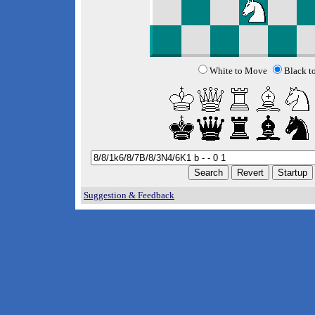
White to Move
Black t
Suggestion & Feedback