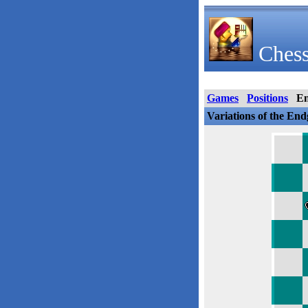
Chess
Games
Positions
E
Variations of the En