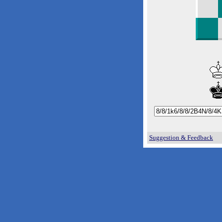
Suggestion & Feedback