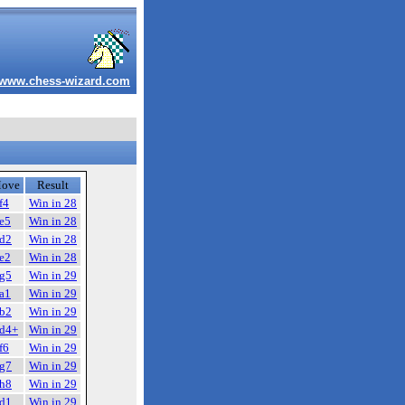
www.chess-wizard.com
ove
Result
f4
Win in 28
e5
Win in 28
d2
Win in 28
e2
Win in 28
g5
Win in 29
a1
Win in 29
b2
Win in 29
d4+
Win in 29
f6
Win in 29
g7
Win in 29
h8
Win in 29
d1
Win in 29