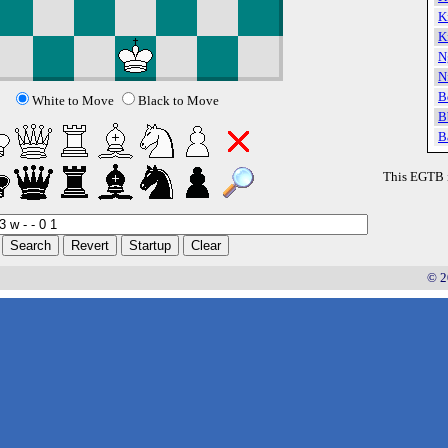
K
K
N
N
B
White to Move
Black to Move
B
B
This EGTB 
© 2