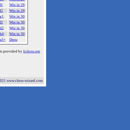
f1
Win in 29
f2
Win in 29
g1
Win in 30
f2
Win in 30
d2
Win in 30
b4
Win in 30
a5+
Draw
is provided by
lichess.org
.
021 www.chess-wizard.com