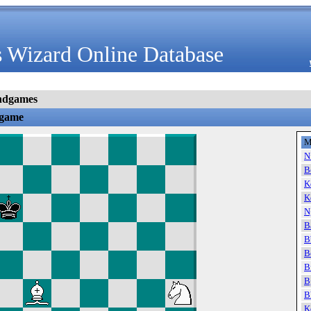
 Wizard Online Database
ndgames
dgame
M
N
B
K
K
N
B
B
B
B
B
B
K