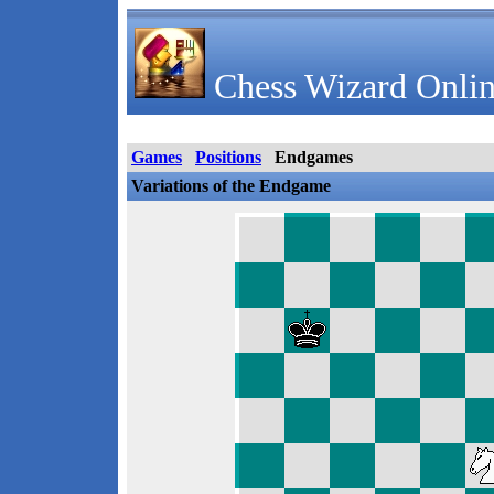
Chess Wizard Onlin
Games
Positions
Endgames
Variations of the Endgame