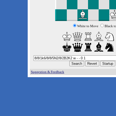
White to Move
Black t
Suggestion & Feedback