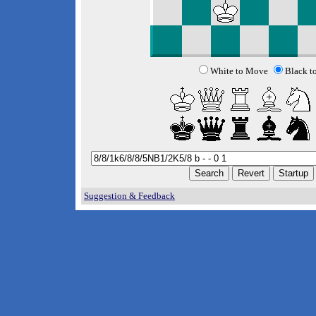
White to Move
Black t
Suggestion & Feedback