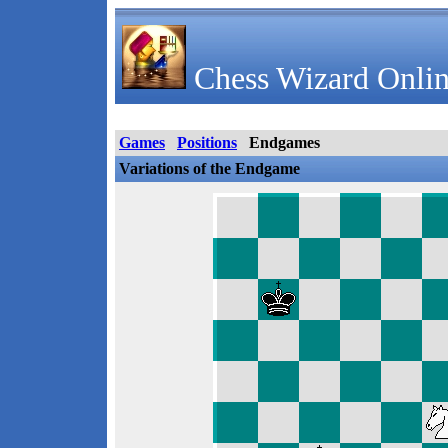
Chess Wizard Onlin
Games
Positions
Endgames
Variations of the Endgame