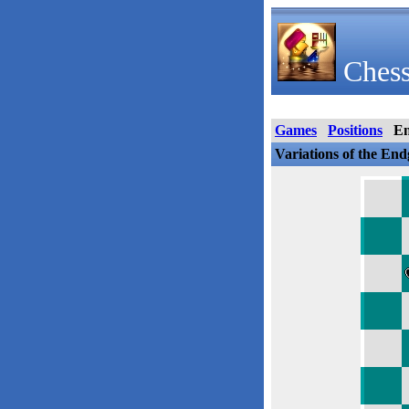
Chess
Games
Positions
E
Variations of the En