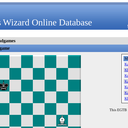
 Wizard Online Database
ndgames
dgame
M
K
K
K
K
K
K
K
This EGTB 