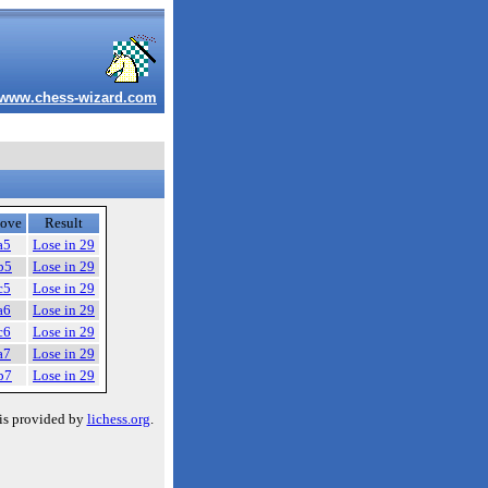
www.chess-wizard.com
ove
Result
a5
Lose in 29
b5
Lose in 29
c5
Lose in 29
a6
Lose in 29
c6
Lose in 29
a7
Lose in 29
b7
Lose in 29
is provided by
lichess.org
.