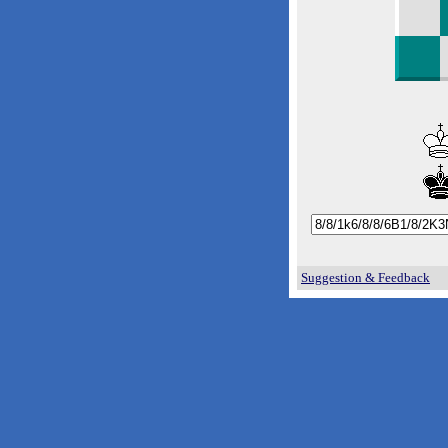
Suggestion & Feedback