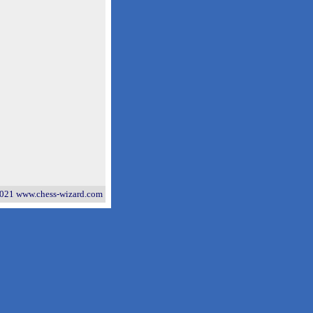
021 www.chess-wizard.com