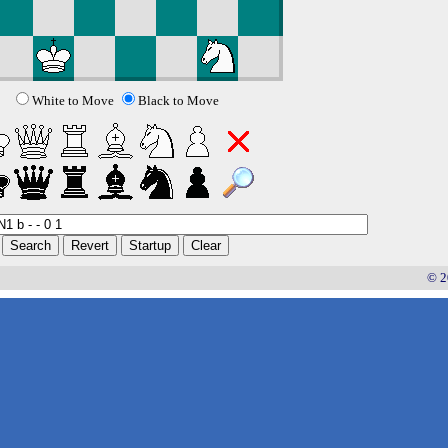
White to Move
Black to Move
© 2