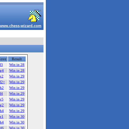
www.chess-wizard.com
ove
Result
f3
Win in 28
g4
Win in 28
e2
Win in 29
f2+
Win in 29
h2
Win in 29
f4
Win in 29
e5
Win in 29
g2
Win in 29
h4
Win in 29
e1
Win in 30
h4
Win in 30
d6
Win in 30