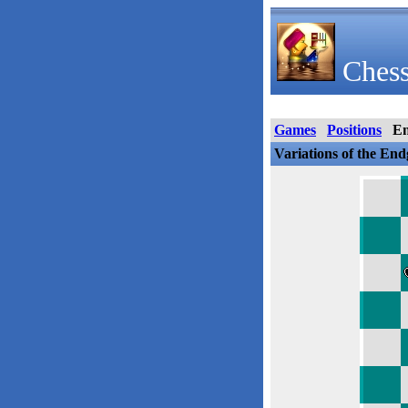
Chess
Games
Positions
E
Variations of the En