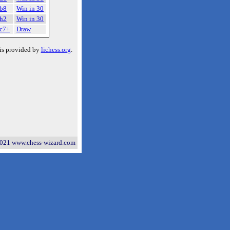
b8
Win in 30
h2
Win in 30
c7+
Draw
is provided by
lichess.org
.
021 www.chess-wizard.com