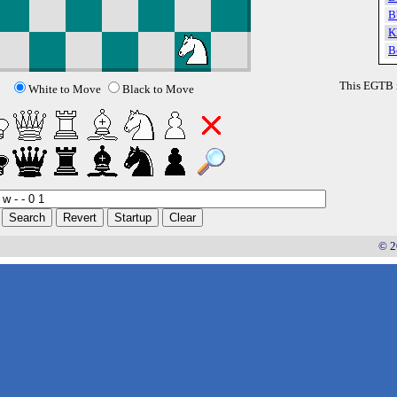
B
K
B
This EGTB 
White to Move
Black to Move
© 2