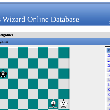
 Wizard Online Database
ndgames
dgame
M
N
K
N
B
B
B
B
K
K
B
B
B