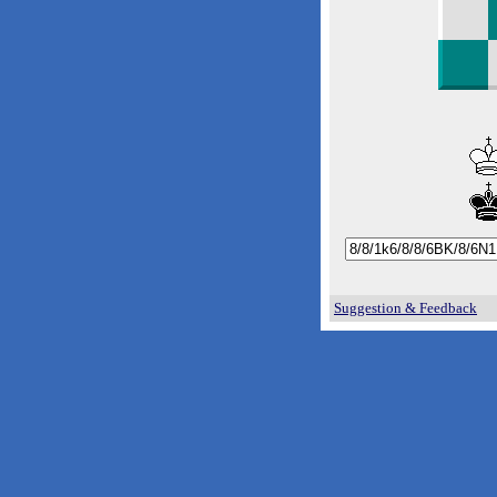
Suggestion & Feedback