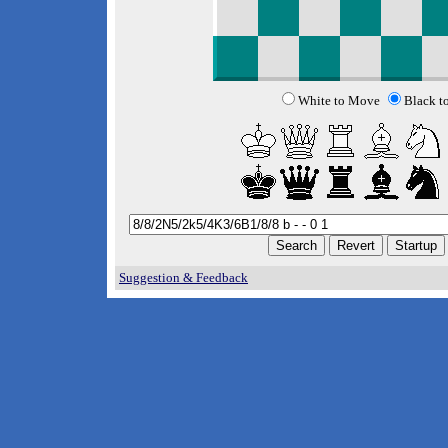
White to Move
Black t
Suggestion & Feedback