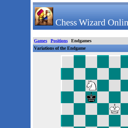
Chess Wizard Onlin
Games
Positions
Endgames
Variations of the Endgame