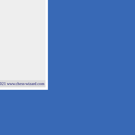
021 www.chess-wizard.com