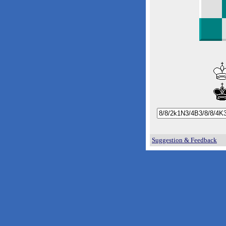
Suggestion & Feedback