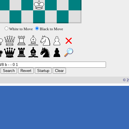
White to Move
Black to Move
© 2