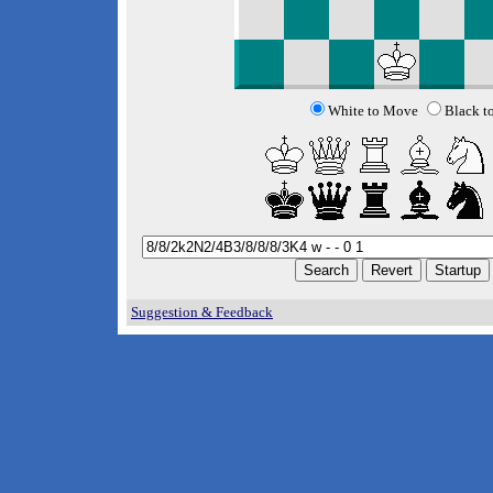
White to Move
Black t
Suggestion & Feedback