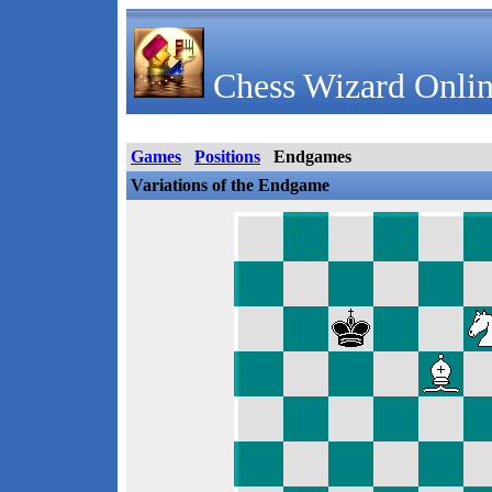
Chess Wizard Onlin
Games
Positions
Endgames
Variations of the Endgame