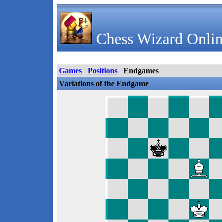
Chess Wizard Onlin
Games
Positions
Endgames
Variations of the Endgame