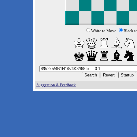
White to Move
Black t
Suggestion & Feedback