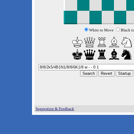
White to Move
Black t
Suggestion & Feedback