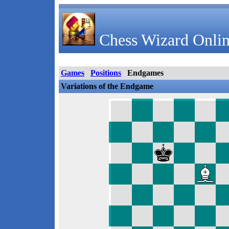
Chess Wizard Onlin
Games
Positions
Endgames
Variations of the Endgame