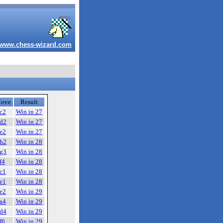
www.chess-wizard.com
ove
Result
c2
Win in 27
d2
Win in 27
e2
Win in 27
h2
Win in 28
g3
Win in 28
f4
Win in 28
c1
Win in 28
e1
Win in 28
e2
Win in 29
a4
Win in 29
d4
Win in 29
f6
Win in 29