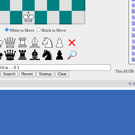
B
B
B
N
N
White to Move
Black to Move
N
N
N
B
B
This EGTB 
© 2