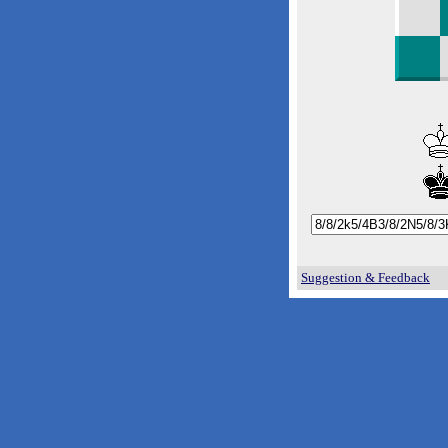
Suggestion & Feedback