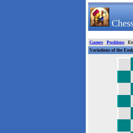
Chess
Games
Positions
E
Variations of the En