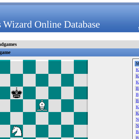
 Wizard Online Database
ndgames
dgame
M
K
K
K
B
B
B
K
K
N
N
B
B