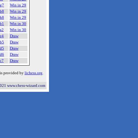
g7
Win in 29
b8
Win in 29
h8
Win in 29
b1
Win in 30
a2
Win in 30
e4
Draw
b5
Draw
d5
Draw
d6
Draw
c7
Draw
is provided by
lichess.org
.
021 www.chess-wizard.com